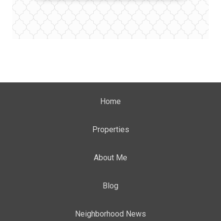
Home
Properties
About Me
Blog
Neighborhood News