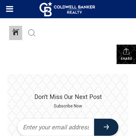
SHARE
Don't Miss Our Next Post
Subscribe Now