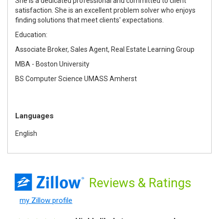
She is a dedicated professional and committed to client
satisfaction. She is an excellent problem solver who enjoys
finding solutions that meet clients' expectations.
Education:
Associate Broker, Sales Agent, Real Estate Learning Group
MBA - Boston University
BS Computer Science UMASS Amherst
Languages
English
Reviews
& Ratings
my Zillow profile