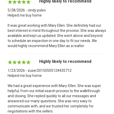
Highly likely to recommend
5/28/2026 - cindy puleo
Helped me buy home
It was great working with Mary Ellen. She definitely had our
best interest in mind throughout the process. She was always
available and kept us updated. She went above and beyond
to schedule an inspection in one day to fit our needs. We
would highly recommend Mary Ellen as a realtor.
Highly likely to recommend
1/23/2026 - zuser20150505124435712
Helped me buy home
We had a great experience with Mary-Ellen. She was super
helpful, from our initial search process to the walkthrough
and closing. She replied quickly to all our messages and
answered our many questions. She was very easy to
communicate with, and we trusted her completely for
negotiations with the sellers.