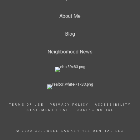
About Me
Blog
Neighborhood News
TERMS OF USE
|
PRIVACY POLICY
|
ACCESSIBILITY
STATEMENT
|
FAIR HOUSING NOTICE
© 2022 COLDWELL BANKER RESIDENTIAL LLC