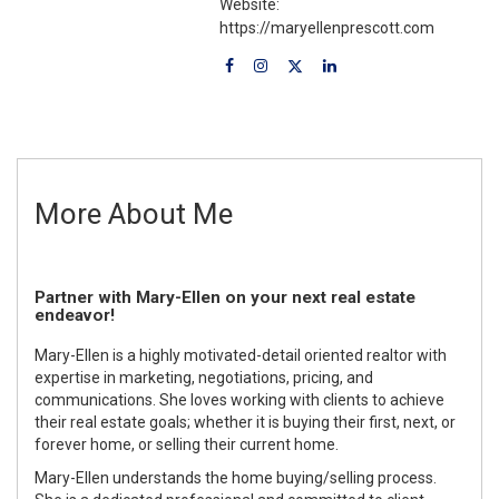
Website:
https://maryellenprescott.com
More About Me
Partner with Mary-Ellen on your next real estate
endeavor!
Mary-Ellen is a highly motivated-detail oriented realtor with
expertise in marketing, negotiations, pricing, and
communications. She loves working with clients to achieve
their real estate goals; whether it is buying their first, next, or
forever home, or selling their current home.
Mary-Ellen understands the home buying/selling process.