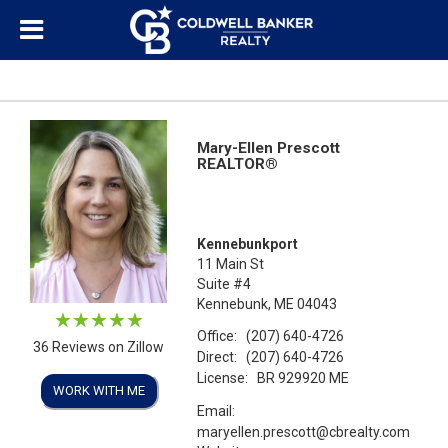
Mary-Ellen Prescott
REALTOR®
Kennebunkport
11 Main St
Suite #4
Kennebunk, ME 04043
Office:
(207) 640-4726
36 Reviews on Zillow
Direct:
(207) 640-4726
License:
BR 929920 ME
WORK WITH ME
Email:
maryellen.prescott@cbrealty.com