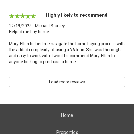
Highly likely to recommend
12/19/2025 - Michael Stanley
Helped me buy home
Mary-Ellen helped me navigate the home buying process with
the added complexity of using a VA loan. She was thorough
and easy to work with. I would recommend Mary-Ellen to
anyone looking to purchase a home.
Load more reviews
Home
Properties