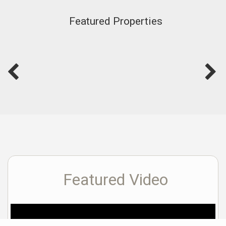
Featured Properties
Featured Video