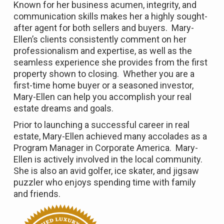
Known for her business acumen, integrity, and
communication skills makes her a highly sought-
after agent for both sellers and buyers. Mary-
Ellen’s clients consistently comment on her
professionalism and expertise, as well as the
seamless experience she provides from the first
property shown to closing. Whether you are a
first-time home buyer or a seasoned investor,
Mary-Ellen can help you accomplish your real
estate dreams and goals.
Prior to launching a successful career in real
estate, Mary-Ellen achieved many accolades as a
Program Manager in Corporate America. Mary-
Ellen is actively involved in the local community.
She is also an avid golfer, ice skater, and jigsaw
puzzler who enjoys spending time with family
and friends.