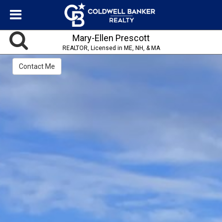
Mary-Ellen Prescott
REALTOR, Licensed in ME, NH, & MA
Contact Me