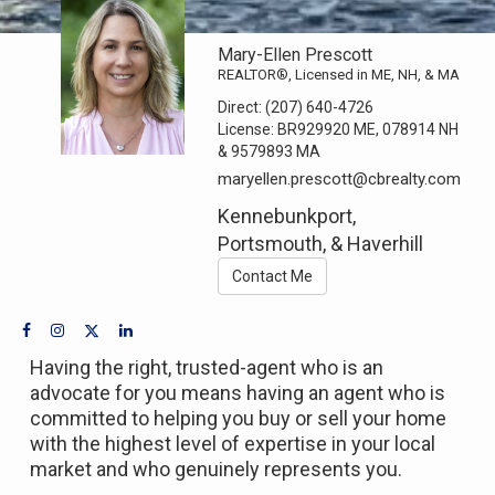
Mary-Ellen Prescott
REALTOR®, Licensed in ME, NH, & MA
Direct:
(207) 640-4726
License:
BR929920 ME, 078914 NH
& 9579893 MA
maryellen.prescott@cbrealty.com
Kennebunkport,
Portsmouth, & Haverhill
Contact Me
Having the right, trusted-agent who is an
advocate for you means having an agent who is
committed to helping you buy or sell your home
with the highest level of expertise in your local
market and who genuinely represents you.