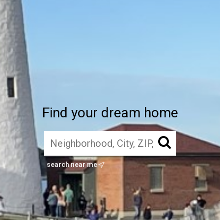
Find your dream home
search near me