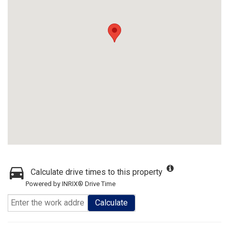
Calculate drive times to this property
Powered by INRIX® Drive Time
Calculate