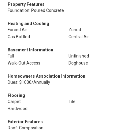
Property Features
Foundation: Poured Concrete
Heating and Cooling
Forced Air
Zoned
Gas Bottled
Central Air
Basement Information
Full
Unfinished
Walk-Out Access
Doghouse
Homeowners Association Information
Dues: $1000/Annually
Flooring
Carpet
Tile
Hardwood
Exterior Features
Roof: Composition