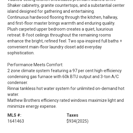
Shaker cabinetry, granite countertops, and a substantial center
island designed for gathering and entertaining.
Continuous hardwood flooring through the kitchen, hallway,
and first-floor master brings warmth and enduring quality.
Plush carpeted upper bedroom creates a quiet, luxurious
retreat. 8-foot ceilings throughout the remaining rooms
enhance the bright, refined feel. Two spa-inspired full baths +
convenient main-floor laundry closet add everyday
sophistication.
Performance Meets Comfort:
2 zone climate system featuring a 97 per cent high-efficiency
condensing gas furnace with 60k BTU output and 3-ton A/C
condenser.
Rinnai tankless hot water system for unlimited on-demand hot
water.
Mathew Brothers efficiency rated windows maximize light and
minimize energy expense.
MLS #:
Taxes
1641463
$934
(2025)