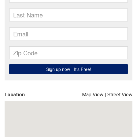
Location
Map View
|
Street View