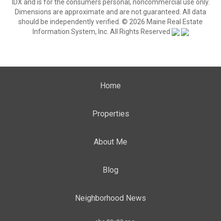
IDX and is for the consumers personal, noncommercial use only.
Dimensions are approximate and are not guaranteed. All data
should be independently verified. © 2026 Maine Real Estate
Information System, Inc. All Rights Reserved
Home
Properties
About Me
Blog
Neighborhood News