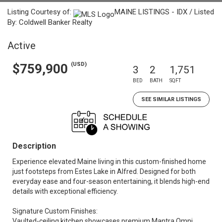
Listing Courtesy of:
MAINE LISTINGS - IDX / Listed
By: Coldwell Banker Realty
Active
(USD)
$759,900
3
2
1,751
BED
BATH
SQFT
SEE SIMILAR LISTINGS
Description
Experience elevated Maine living in this custom-finished home
just footsteps from Estes Lake in Alfred. Designed for both
everyday ease and four-season entertaining, it blends high-end
details with exceptional efficiency.
Signature Custom Finishes:
Vaulted-ceiling kitchen showcases premium Mantra Omni