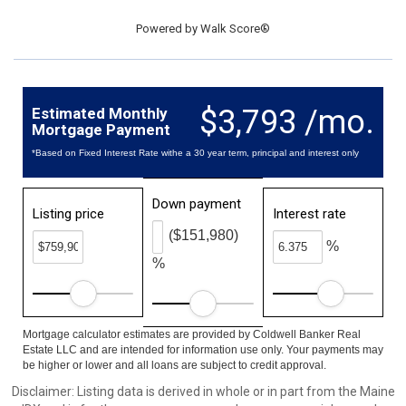
Powered by
Walk Score®
$3,793 /mo.
Estimated Monthly
Mortgage Payment
*Based on Fixed Interest Rate withe a 30 year term, principal and interest only
Down payment
Listing price
Interest rate
($151,980)
%
%
Mortgage calculator estimates are provided by Coldwell Banker Real
Estate LLC and are intended for information use only. Your payments may
be higher or lower and all loans are subject to credit approval.
Disclaimer: Listing data is derived in whole or in part from the Maine