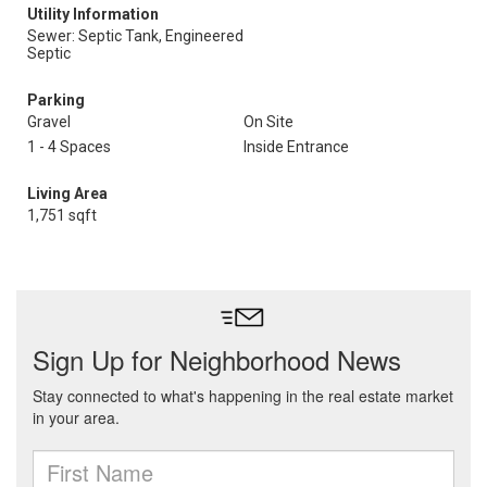
Utility Information
Sewer: Septic Tank, Engineered
Septic
Parking
Gravel
On Site
1 - 4 Spaces
Inside Entrance
Living Area
1,751 sqft