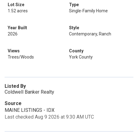
Lot Size
Type
1.52 acres
Single-Family Home
Year Built
Style
2026
Contemporary, Ranch
Views
County
Trees/Woods
York County
Listed By
Coldwell Banker Realty
Source
MAINE LISTINGS - IDX
Last checked Aug 9 2026 at 9:30 AM UTC