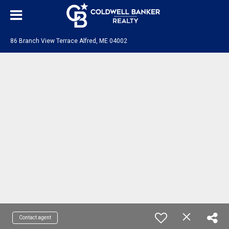
86 Branch View Terrace Alfred, ME 04002
Contact agent