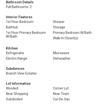
Bathroom Details
Full Bathrooms: 2
Interior Features
1st Floor Bedroom
Shower
Bathtub
Storage
1st Floor Primary Bedroom
Primary Bedroom W/Bath
W/Bath
Walk-In Closet(s)
Kitchen
Refrigerator
Microwave
Electric Range
Dishwasher
Subdivision
Branch View Estates
Lot Information
Wooded
Corner Lot
Near Shopping
Near Town
Subdivided
Cul-De-Sac