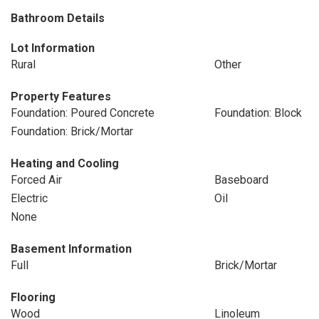
Bathroom Details
Lot Information
Rural
Other
Property Features
Foundation: Poured Concrete
Foundation: Block
Foundation: Brick/Mortar
Heating and Cooling
Forced Air
Baseboard
Electric
Oil
None
Basement Information
Full
Brick/Mortar
Flooring
Wood
Linoleum