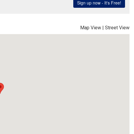
Map View
|
Street View