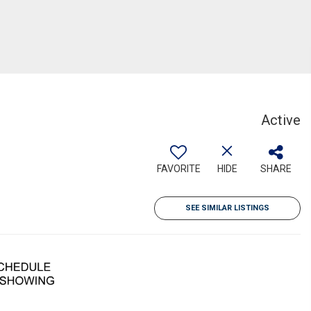
Active
FAVORITE
HIDE
SHARE
SEE SIMILAR LISTINGS