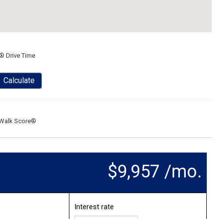
® Drive Time
Calculate
Walk Score®
$9,957 /mo.
Interest rate