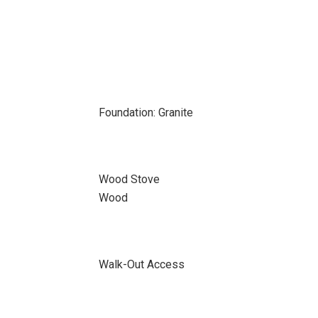
Foundation: Granite
Wood Stove
Wood
Walk-Out Access