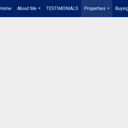
Home
About Me
TESTIMONIALS
Properties
Buying
...
...