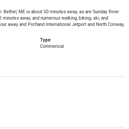
n. Bethel, ME is about 30 minutes away, as are Sunday River
2 minutes away, and numerous walking, biking, ski, and
 hour away and Portland International Jetport and North Conway,
Type
Commerical