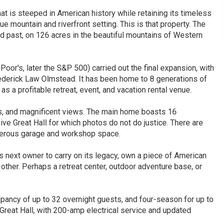
t is steeped in American history while retaining its timeless
e mountain and riverfront setting. This is that property. The
ed past, on 126 acres in the beautiful mountains of Western
oor's, later the S&P 500) carried out the final expansion, with
Frederick Law Olmstead. It has been home to 8 generations of
as a profitable retreat, event, and vacation rental venue.
ls, and magnificent views. The main home boasts 16
ve Great Hall for which photos do not do justice. There are
nerous garage and workshop space.
s next owner to carry on its legacy, own a piece of American
 other. Perhaps a retreat center, outdoor adventure base, or
upancy of up to 32 overnight guests, and four-season for up to
 Great Hall, with 200-amp electrical service and updated