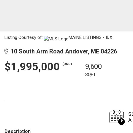
Listing Courtesy of:
MAINE LISTINGS - IDX
10 South Arm Road Andover, ME 04226
$1,995,000
(USD)
9,600
SQFT
Description