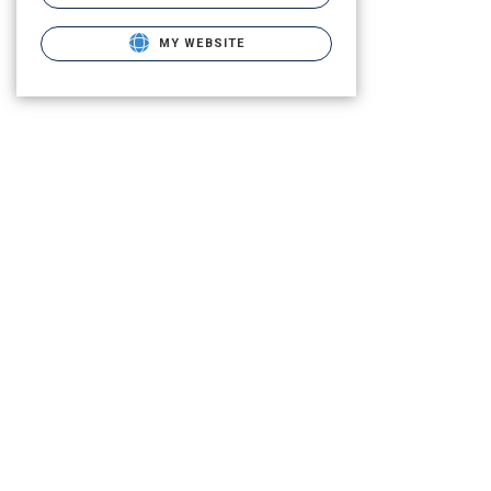
MY WEBSITE