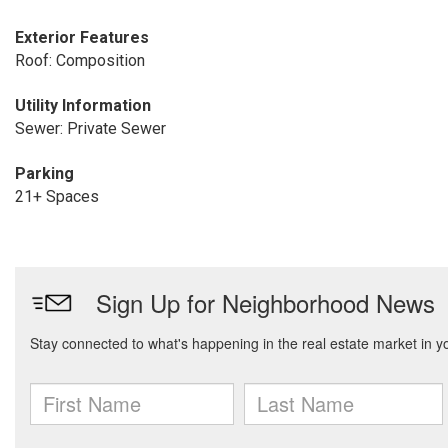
Exterior Features
Roof: Composition
Utility Information
Sewer: Private Sewer
Parking
21+ Spaces