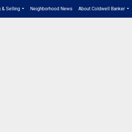
 & Selling
Neighborhood News
About Coldwell Banker
...
...