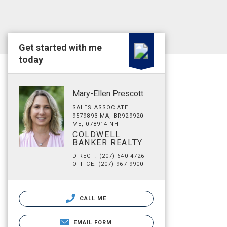
Get started with me
today
Mary-Ellen Prescott
SALES ASSOCIATE
9579893 MA, BR929920
ME, 078914 NH
COLDWELL
BANKER REALTY
DIRECT: (207) 640-4726
OFFICE: (207) 967-9900
CALL ME
EMAIL FORM