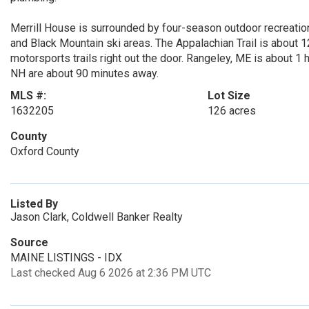
Merrill House is surrounded by four-season outdoor recreatio
and Black Mountain ski areas. The Appalachian Trail is about 1
motorsports trails right out the door. Rangeley, ME is about 1
NH are about 90 minutes away.
MLS #:
Lot Size
1632205
126 acres
County
Oxford County
Listed By
Jason Clark, Coldwell Banker Realty
Source
MAINE LISTINGS - IDX
Last checked Aug 6 2026 at 2:36 PM UTC