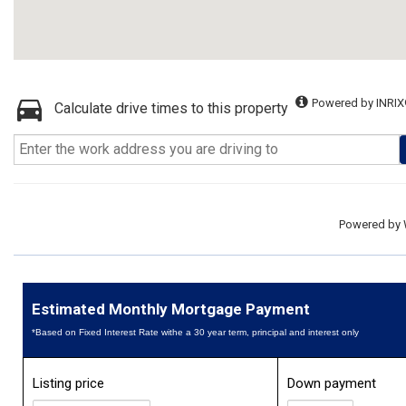
Powered by INRIX
Calculate drive times to this property
Powered by
Estimated Monthly Mortgage Payment
*Based on Fixed Interest Rate withe a 30 year term, principal and interest only
Listing price
Down payment