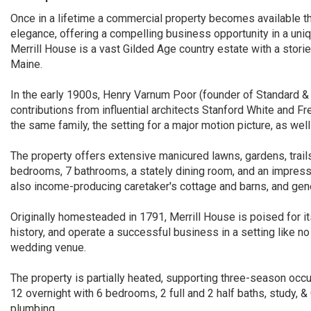
Once in a lifetime a commercial property becomes available tha
elegance, offering a compelling business opportunity in a uniqu
Merrill House is a vast Gilded Age country estate with a stori
Maine.
In the early 1900s, Henry Varnum Poor (founder of Standard & P
contributions from influential architects Stanford White and 
the same family, the setting for a major motion picture, as well 
The property offers extensive manicured lawns, gardens, trai
bedrooms, 7 bathrooms, a stately dining room, and an impressi
also income-producing caretaker's cottage and barns, and ge
Originally homesteaded in 1791, Merrill House is poised for it
history, and operate a successful business in a setting like no
wedding venue.
The property is partially heated, supporting three-season occ
12 overnight with 6 bedrooms, 2 full and 2 half baths, study, &
plumbing.