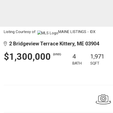
Listing Courtesy of:
MAINE LISTINGS - IDX
2 Bridgeview Terrace Kittery, ME 03904
$1,300,000
(USD)
4
1,971
BATH
SQFT