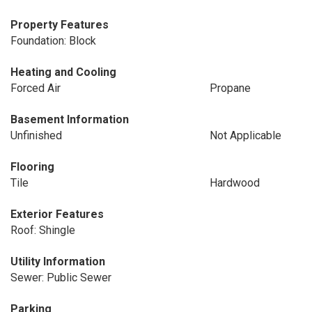
Property Features
Foundation: Block
Heating and Cooling
Forced Air
Propane
Basement Information
Unfinished
Not Applicable
Flooring
Tile
Hardwood
Exterior Features
Roof: Shingle
Utility Information
Sewer: Public Sewer
Parking