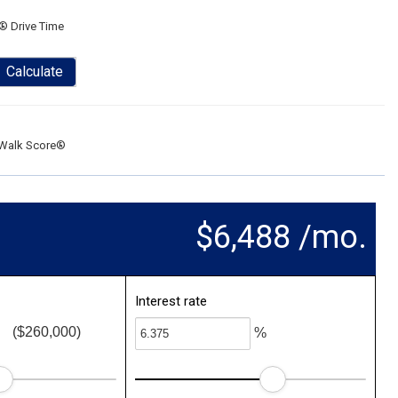
® Drive Time
Calculate
Walk Score®
$6,488 /mo.
Interest rate
($260,000)
%