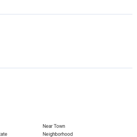
Near Town
tate
Neighborhood