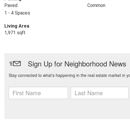
Paved
Common
1 - 4 Spaces
Living Area
1,971 sqft