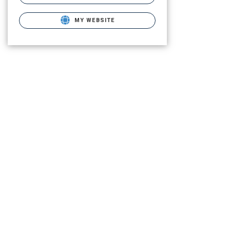
MY WEBSITE