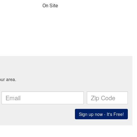
On Site