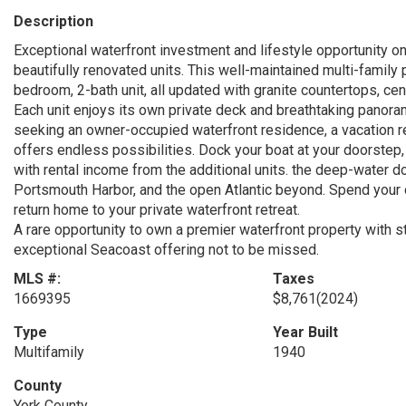
Description
Exceptional waterfront investment and lifestyle opportunity o
beautifully renovated units. This well-maintained multi-famil
bedroom, 2-bath unit, all updated with granite countertops, cent
Each unit enjoys its own private deck and breathtaking panor
seeking an owner-occupied waterfront residence, a vacation re
offers endless possibilities. Dock your boat at your doorstep,
with rental income from the additional units. the deep-water d
Portsmouth Harbor, and the open Atlantic beyond. Spend your
return home to your private waterfront retreat.
A rare opportunity to own a premier waterfront property with st
exceptional Seacoast offering not to be missed.
MLS #:
Taxes
1669395
$8,761
(2024)
Type
Year Built
Multifamily
1940
County
York County