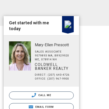
Get started with me
today
Mary-Ellen Prescott
SALES ASSOCIATE
9579893 MA, BR929920
ME, 078914 NH
COLDWELL
BANKER REALTY
DIRECT: (207) 640-4726
OFFICE: (207) 967-9900
CALL ME
EMAIL FORM