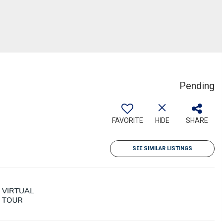
Pending
FAVORITE
HIDE
SHARE
SEE SIMILAR LISTINGS