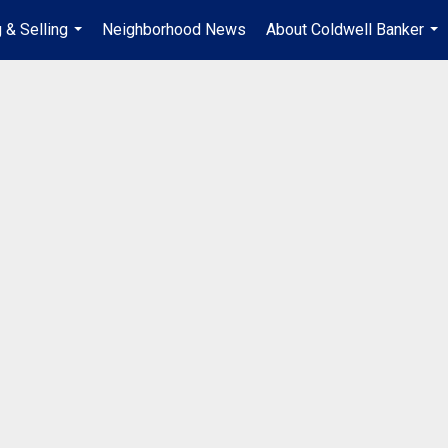
 & Selling
Neighborhood News
About Coldwell Banker
...
...