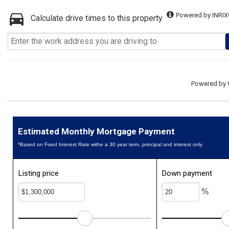
Powered by INRIX
Calculate drive times to this property
Powered by
Estimated Monthly Mortgage Payment
*Based on Fixed Interest Rate withe a 30 year term, principal and interest only
Listing price
Down payment
%