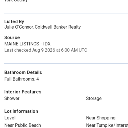
Listed By
Julie O'Connor, Coldwell Banker Realty
Source
MAINE LISTINGS - IDX
Last checked Aug 9 2026 at 6:00 AM UTC
Bathroom Details
Full Bathrooms: 4
Interior Features
Shower
Storage
Lot Information
Level
Near Shopping
Near Public Beach
Near Turnpike/Inters