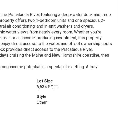
n the Piscataqua River, featuring a deep-water dock and three
y property offers two 1-bedroom units and one spacious 2-
ral air conditioning, and in-unit washers and dryers.
amic water views from nearly every room. Whether you're
treat, or an income-producing investment, this property
 enjoy direct access to the water, and offset ownership costs
ock provides direct access to the Piscataqua River,
 days cruising the Maine and New Hampshire coastline, then
rong income potential in a spectacular setting. A truly
Lot Size
6,534 SQFT
Style
Other