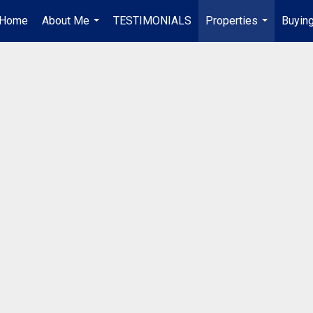
Home
About Me
TESTIMONIALS
Properties
Buying
...
...