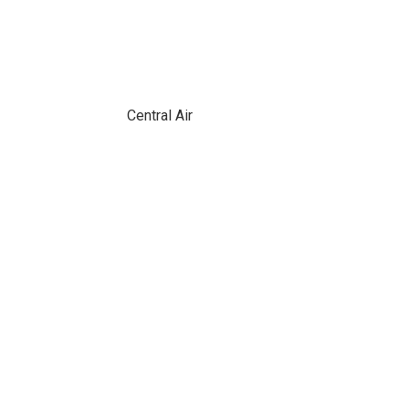
Central Air