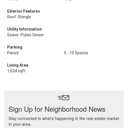
Exterior Features
Roof: Shingle
Utility Information
Sewer: Public Sewer
Parking
Paved
5 - 10 Spaces
Living Area
1,624 sqft