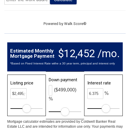
Powered by
Walk Score®
$12,452 /mo.
Estimated Monthly
Mortgage Payment
*Based on Fixed Interest Rate withe a 30 year term, principal and interest only
Down payment
Listing price
Interest rate
($499,000)
%
%
Mortgage calculator estimates are provided by Coldwell Banker Real
Estate LLC and are intended for information use only. Your payments may