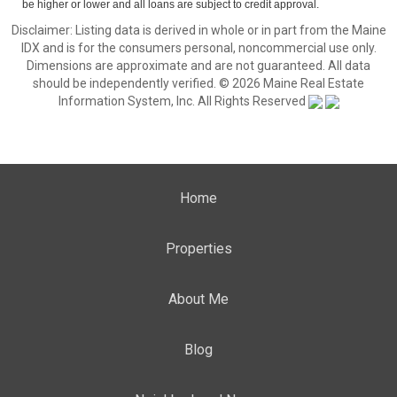
be higher or lower and all loans are subject to credit approval.
Disclaimer: Listing data is derived in whole or in part from the Maine
IDX and is for the consumers personal, noncommercial use only.
Dimensions are approximate and are not guaranteed. All data
should be independently verified. © 2026 Maine Real Estate
Information System, Inc. All Rights Reserved
Home
Properties
About Me
Blog