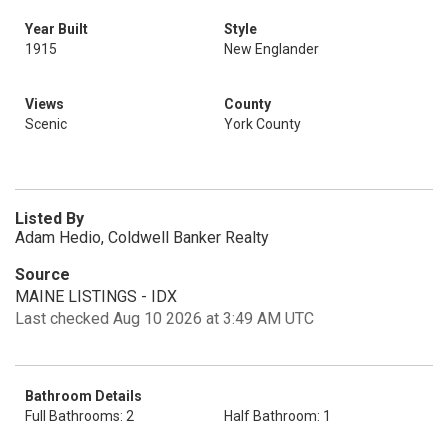
Year Built
Style
1915
New Englander
Views
County
Scenic
York County
Listed By
Adam Hedio, Coldwell Banker Realty
Source
MAINE LISTINGS - IDX
Last checked Aug 10 2026 at 3:49 AM UTC
Bathroom Details
Full Bathrooms: 2
Half Bathroom: 1