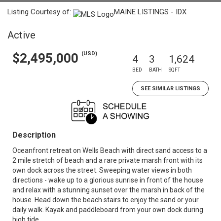
Listing Courtesy of:
MAINE LISTINGS - IDX
Active
(USD)
$2,495,000
4
3
1,624
BED
BATH
SQFT
SEE SIMILAR LISTINGS
Description
Oceanfront retreat on Wells Beach with direct sand access to a
2 mile stretch of beach and a rare private marsh front with its
own dock across the street. Sweeping water views in both
directions - wake up to a glorious sunrise in front of the house
and relax with a stunning sunset over the marsh in back of the
house. Head down the beach stairs to enjoy the sand or your
daily walk. Kayak and paddleboard from your own dock during
high tide.