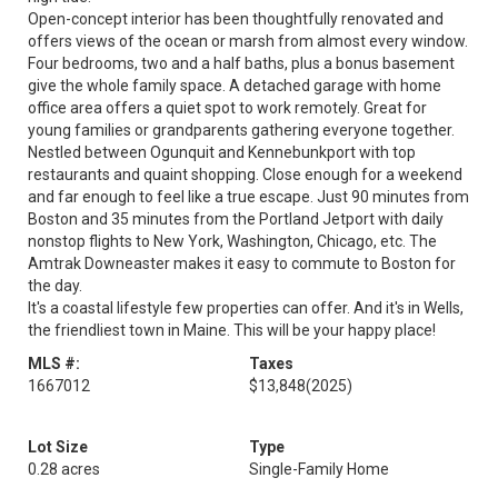
Open-concept interior has been thoughtfully renovated and
offers views of the ocean or marsh from almost every window.
Four bedrooms, two and a half baths, plus a bonus basement
give the whole family space. A detached garage with home
office area offers a quiet spot to work remotely. Great for
young families or grandparents gathering everyone together.
Nestled between Ogunquit and Kennebunkport with top
restaurants and quaint shopping. Close enough for a weekend
and far enough to feel like a true escape. Just 90 minutes from
Boston and 35 minutes from the Portland Jetport with daily
nonstop flights to New York, Washington, Chicago, etc. The
Amtrak Downeaster makes it easy to commute to Boston for
the day.
It's a coastal lifestyle few properties can offer. And it's in Wells,
the friendliest town in Maine. This will be your happy place!
MLS #:
Taxes
1667012
$13,848
(2025)
Lot Size
Type
0.28 acres
Single-Family Home