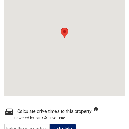
Calculate drive times to this property
Powered by INRIX® Drive Time
Calculate