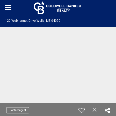
120 Webhannet Drive Wells, ME 04090
Contact agent