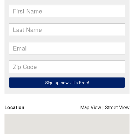
Location
Map View
|
Street View