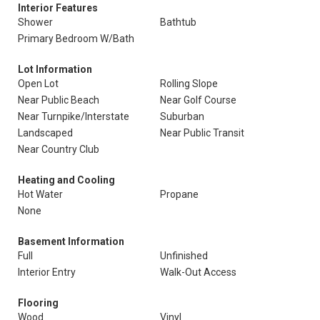
Interior Features
Shower
Bathtub
Primary Bedroom W/Bath
Lot Information
Open Lot
Rolling Slope
Near Public Beach
Near Golf Course
Near Turnpike/Interstate
Suburban
Landscaped
Near Public Transit
Near Country Club
Heating and Cooling
Hot Water
Propane
None
Basement Information
Full
Unfinished
Interior Entry
Walk-Out Access
Flooring
Wood
Vinyl