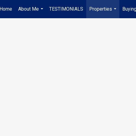
Home
About Me
TESTIMONIALS
Properties
Buying
...
...