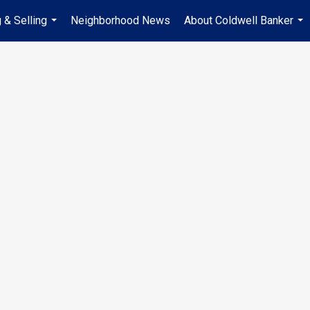
 & Selling
Neighborhood News
About Coldwell Banker
...
...